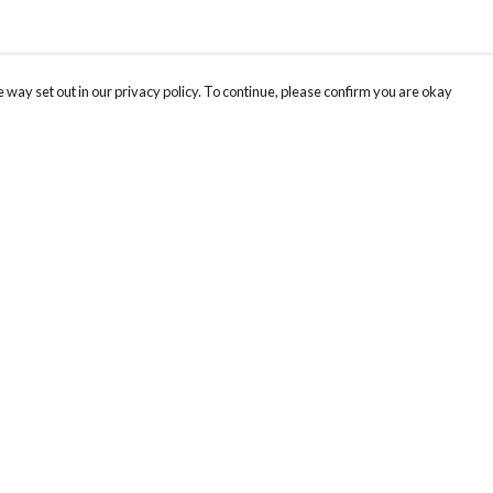
 way set out in our privacy policy. To continue, please confirm you are okay
Pay With Confidence
Our products are made from sustainable materials
and printed in a renewable energy powered
factory.
Our cart is protected by reCAPTCHA and the Google
Privacy
s
Policy
and
Terms of Service
apply.