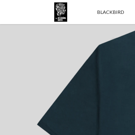
BLACKBIRD