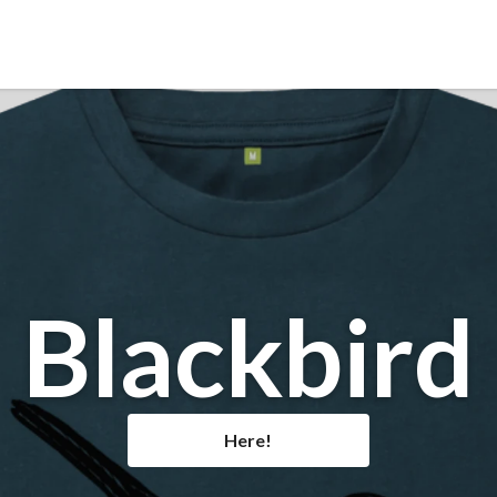
Blackbird
Here!