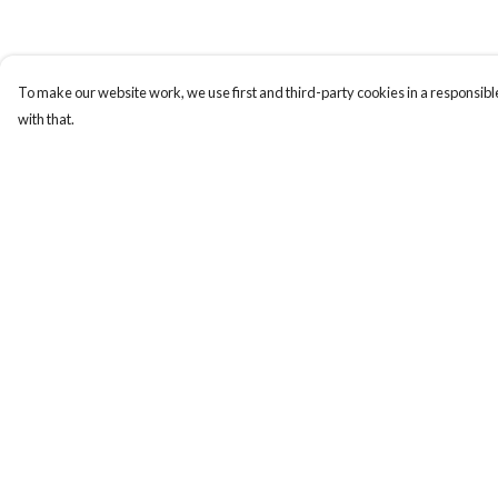
To make our website work, we use first and third-party cookies in a responsible
with that.
Menu
Help
Blackbird
Help Centre
My Order
Delivery
Returns & Exchange
Sizing
Report Trademark
Infringement
Privacy Policy